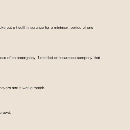
o take out a health insurance for a minimum period of one
 case of an emergency, I needed an insurance company that
 covers and it was a match.
 crowd.