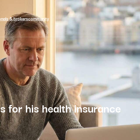
onals & brokers
community
s for his health insurance