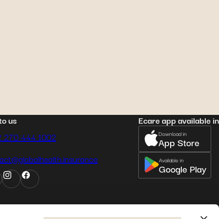
e 7, 2022
ena
: her journey to
ternity care in Australia
to us
Ecare app available in
Download in
2 270 444 1002
App Store
act@globalhealth.insurance
Available in
Google Play