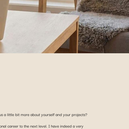
s a little bit more about yourself and your projects?
onal career to the next level. I have indeed a very