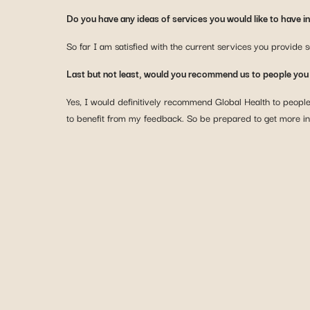
Do you have any ideas of services you would like to have in 
So far I am satisfied with the current services you provide s
Last but not least, would you recommend us to people yo
Yes, I would definitively recommend Global Health to peopl
to benefit from my feedback. So be prepared to get more i