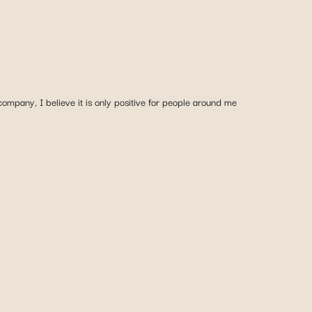
mpany, I believe it is only positive for people around me