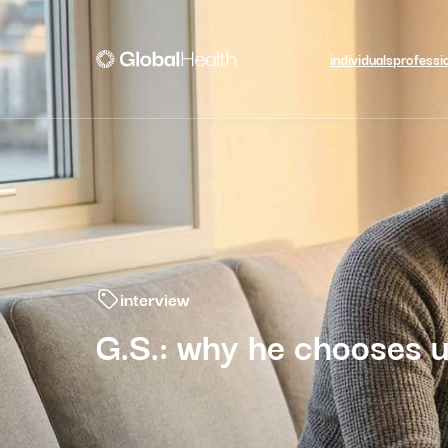
individuals
professi
interview
G.S.: why he chooses u