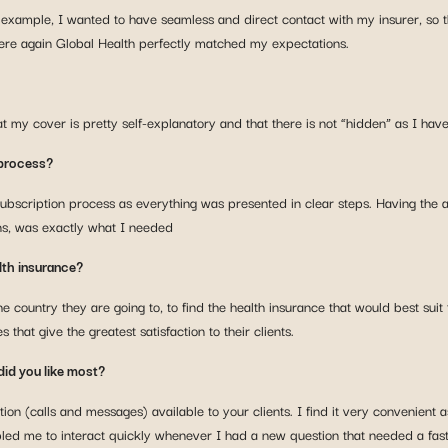
 example, I wanted to have seamless and direct contact with my insurer, so 
here again Global Health perfectly matched my expectations.
hat my cover is pretty self-explanatory and that there is not “hidden” as I ha
 process?
ubscription process as everything was presented in clear steps. Having the abil
ns, was exactly what I needed
lth insurance?
e country they are going to, to find the health insurance that would best suit
that give the greatest satisfaction to their clients.
did you like most?
(calls and messages) available to your clients. I find it very convenient as
abled me to interact quickly whenever I had a new question that needed a fas