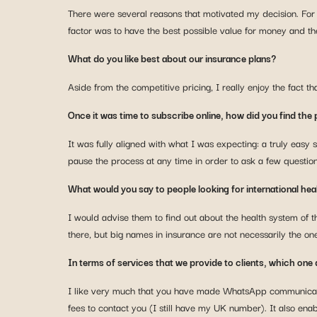
There were several reasons that motivated my decision. For
factor was to have the best possible value for money and t
What do you like best about our insurance plans?
Aside from the competitive pricing, I really enjoy the fact t
Once it was time to subscribe online, how did you find the
It was fully aligned with what I was expecting: a truly easy s
pause the process at any time in order to ask a few questio
What would you say to people looking for international hea
I would advise them to find out about the health system of th
there, but big names in insurance are not necessarily the ones 
In terms of services that we provide to clients, which one 
I like very much that you have made WhatsApp communication 
fees to contact you (I still have my UK number). It also en