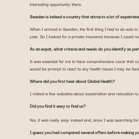
interesting opportunity there.
Sweden is indeed a country that attracts a lot of expatriat
When I arrived in Sweden, the first thing I had to do was to 
year. So I looked for a private insurance because I could no
As an expat, what criteria and needs do you identify as part
It was essential for me to have comprehensive cover that 
would be prompt to react to any health issues I may be faci
Where did you first hear about Global Health?
I visited a few websites about expatriation and relocation 
Did you find it easy to find us?
Yes, it was really easy indeed and, since I was searching f
I guess you had compared several offers before making yo