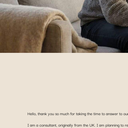
Hello, thank you so much for taking the time to answer to our
I am a consultant, originally from the UK. I am planning to 