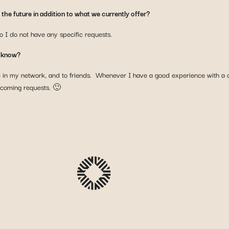
the future in addition to what we currently offer?
o I do not have any specific requests.
u know?
e in my network, and to friends. Whenever I have a good experience with a co
ncoming requests. 🙂