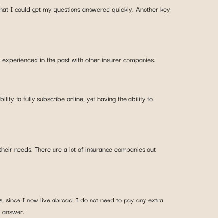
that I could get my questions answered quickly. Another key
ve experienced in the past with other insurer companies.
ity to fully subscribe online, yet having the ability to
 their needs. There are a lot of insurance companies out
, since I now live abroad, I do not need to pay any extra
t answer.