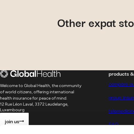
September 9, 2024
Other expat sto
Philip
: his experience wit
Global Health
products 
compare ou
Welcome to Global Health, the community
of world citizens, offering international
group insu
health insurance for peace of mind.
12 Rue Léon Laval, 3372 Leudelange,
telemedicin
Luxembourg
join us
FAQ