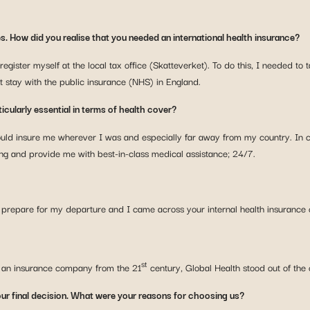
es. How did you realise that you needed an international health insurance?
register myself at the local tax office (Skatteverket). To do this, I needed t
t stay with the public insurance (NHS) in England.
icularly essential in terms of health cover?
could insure me wherever I was and especially far away from my country. In
ng and provide me with best-in-class medical assistance; 24/7.
to prepare for my departure and I came across your internal health insurance
st
or an insurance company from the 21
century, Global Health stood out of the
ur final decision. What were your reasons for choosing us?