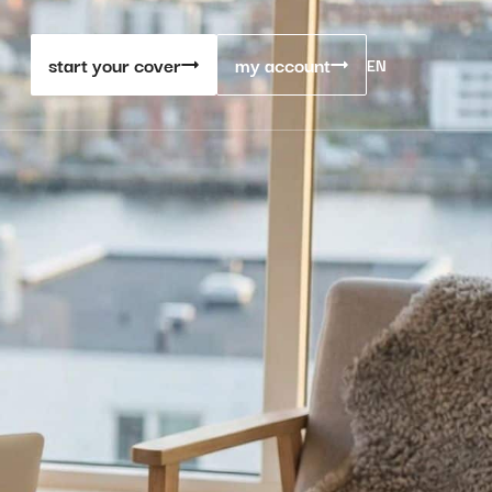
start your cover
my account
EN