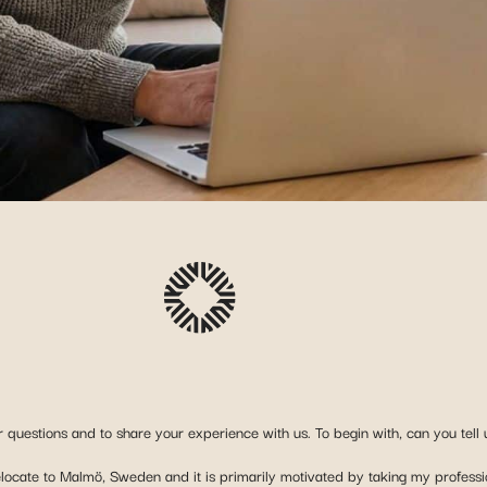
 questions and to share your experience with us. To begin with, can you tell u
relocate to Malmö, Sweden and it is primarily motivated by taking my professi