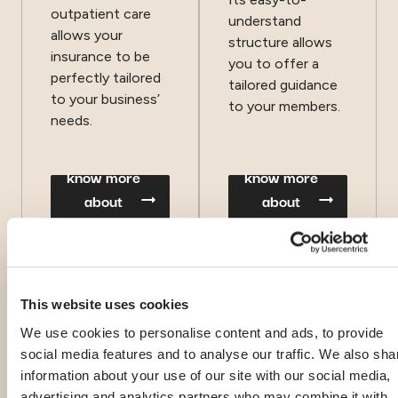
outpatient care
understand
allows your
structure allows
insurance to be
you to offer a
perfectly tailored
tailored guidance
to your business’
to your members.
needs.
know more
know more
about
about
CoGenio®
Journey
This website uses cookies
We use cookies to personalise content and ads, to provide
social media features and to analyse our traffic. We also sha
information about your use of our site with our social media,
advertising and analytics partners who may combine it with