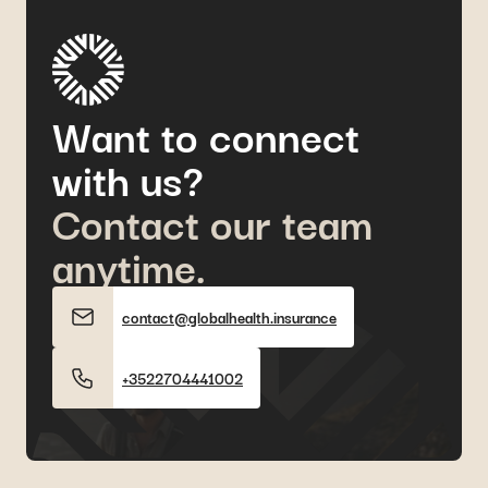
Want to connect
with us?
Contact our team
anytime.
contact@globalhealth.insurance
+3522704441002