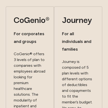
CoGenio®
Journey
For corporates
For all
and groups
individuals and
families
CoGenio® offers
3 levels of plan to
Journey is
companies with
composed of 5
employees abroad
plan levels with
looking for
different options
premium
of deductibles
healthcare
and copayments
solutions. The
to fit the
modularity of
member’s budget.
inpatient and
Its easy-to-