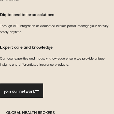
Digital and tailored solutions
Through API integration or dedicated broker portal, manage your activity
safely anytime.
Expert care and knowledge
Our local expertise and industry knowledge ensure we provide unique
insights and differentiated insurance products.
join our network
GLOBAL HEALTH BROKERS