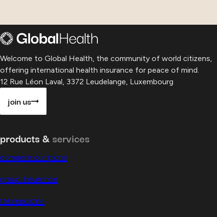
Welcome to Global Health, the community of world citizens,
offering international health insurance for peace of mind.
12 Rue Léon Laval, 3372 Leudelange, Luxembourg
join us
products &
services
compare our plans
group insurance
telemedicine