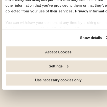
other information that you’ve provided to them or that they’ve
collected from your use of their services.
Privacy Informati
You can withdraw your consent at any time by clicking on th
"cookie management" link at the bottom of the page. Some 
these cookies are strictly necessary for the website to functi
Show details
properly. Please note that if you deactivate the cookies used
here, certain functions or parts of this website may no longer
be normally accessible. Others are used to: Improve your
Accept Cookies
user experience, by personalising your features and
remembering your choices. Measure audience by tracking t
Settings
number of visitors and understanding how you arrive at our
site. Propose personalised offers and services and monitor
their performance. Share information with the social network
Use necessary cookies only
you use and allow you to view content hosted on an external
site.