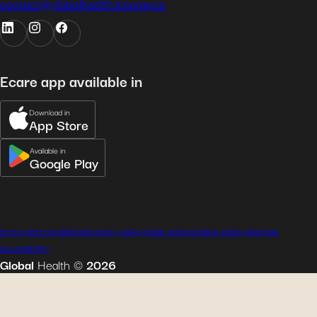
contact@globalhealth.insurance
Ecare app available in
Download in
App Store
Available in
Google Play
terms and conditions
privacy policy
legal notice
cookie policy
sitemap
accessibility
Global
Health
©
2026