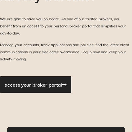
We are glad to have you on board. As one of our trusted brokers, you
benefit from an access to your personal broker portal that simplifies your
day-to-day.
Manage your accounts, track applications and policies, find the latest client
communications in your dedicated workspace. Log in now and keep your
activity moving.
access your broker portal