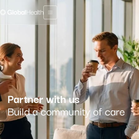
Menu fermé
Partner with us
Build a community of care