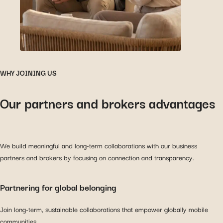
WHY JOINING US
Our partners and brokers advantages
We build meaningful and long-term collaborations with our business
partners and brokers by focusing on connection and transparency.
Partnering for global belonging
Join long-term, sustainable collaborations that empower globally mobile
communities.