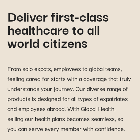
Deliver first-class
healthcare to all
world citizens
From solo expats, employees to global teams,
feeling cared for starts with a coverage that truly
understands your journey. Our diverse range of
products is designed for all types of expatriates
and employees abroad. With Global Health,
selling our health plans becomes seamless, so
you can serve every member with confidence.