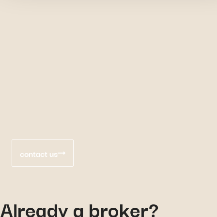
contact us
Already a broker?