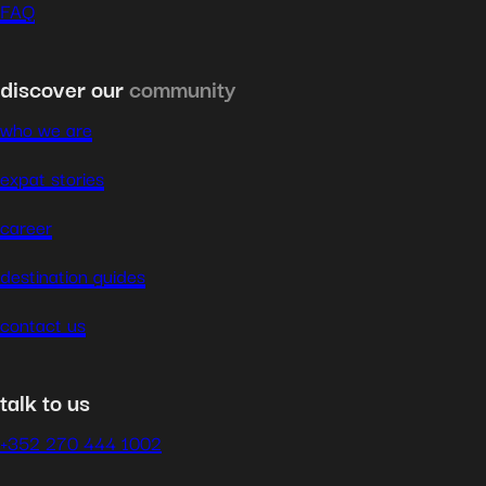
FAQ
discover our
community
who we are
expat stories
career
destination guides
contact us
talk to us
+352 270 444 1002