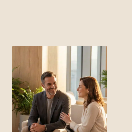
get in touch with us